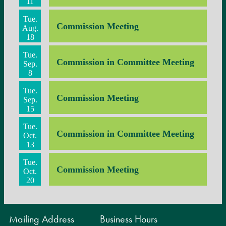
11
Tue.
Commission Meeting
Aug.
18
Tue.
Commission in Committee Meeting
Sep.
8
Tue.
Commission Meeting
Sep.
15
Tue.
Commission in Committee Meeting
Oct.
13
Tue.
Commission Meeting
Oct.
20
Mailing Address
Business Hours