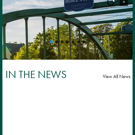
IN THE NEWS
View All News