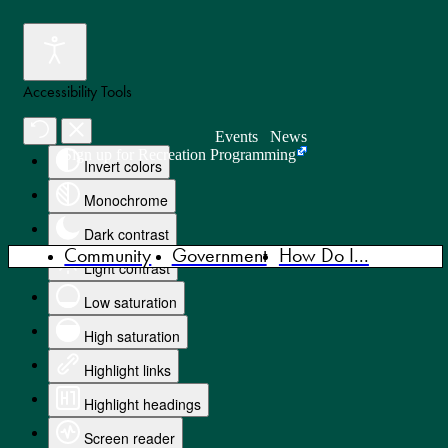
Accessibility Tools
Events
News
Sign up for Recreation Programming
Invert colors
Monochrome
Dark contrast
Community
Government
How Do I...
Light contrast
Low saturation
High saturation
Highlight links
Highlight headings
Screen reader