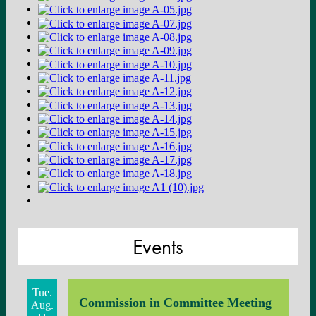
Events
Tue.
Commission in Committee Meeting
Aug.