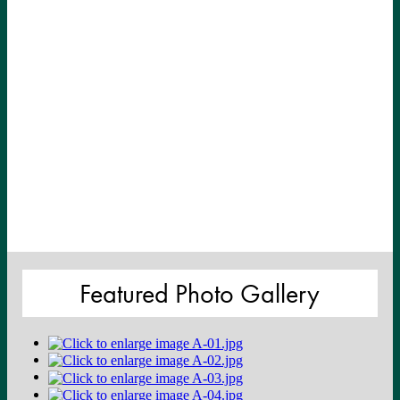
Featured Photo Gallery