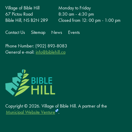
Village of Bible Hill
Monday to Friday
67 Pictou Road
8:30 am - 4:30 pm
Bible Hill, NS B2N 2R9
Closed from 12: 00 pm - 1:00 pm
Contact Us
Sitemap
News
Events
Phone Number: (902) 893-8083
General e-mail:
info@biblehill.ca
Copyright © 2026. Village of Bible Hill.
A partner of the
Municipal Website Venture
.