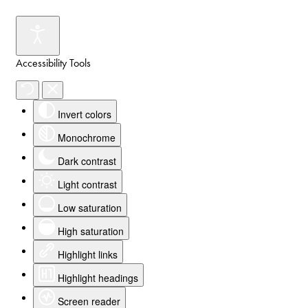
Accessibility Tools
Invert colors
Monochrome
Dark contrast
Light contrast
Low saturation
High saturation
Highlight links
Highlight headings
Screen reader