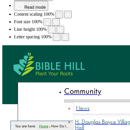
Read mode
Content scaling
100
%
Font size
100
%
Line height
100
%
Letter spacing
100
%
Bible Hill,
Community
News
H. Douglas Boyce Villa
You are here:
Home
How Do I...
Hall