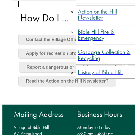
Action on the Hill
How Do I ...
Newsletter
Bible Hill Fire &
Emergency
Contact the Village Office?
Pay my taxes?
Garbage Collection &
Apply for recreation program funding?
Lear
Recycling
Report a dangerous or unsightly property?
History of Bible Hill
Read the Action on the Hill Newsletter?
Mailing Address
Business Hours
Village of Bible Hill
Monday to Friday
67 Pictou Road
8:30 am - 4:30 pm