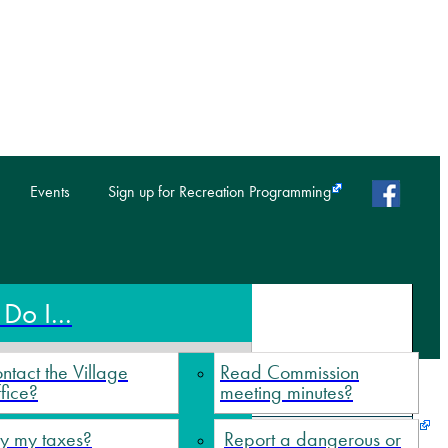
faceb
Events
Sign up for Recreation Programming
Do I...
ntact the Village
Read Commission
fice?
meeting minutes?
y my taxes?
Report a dangerous or