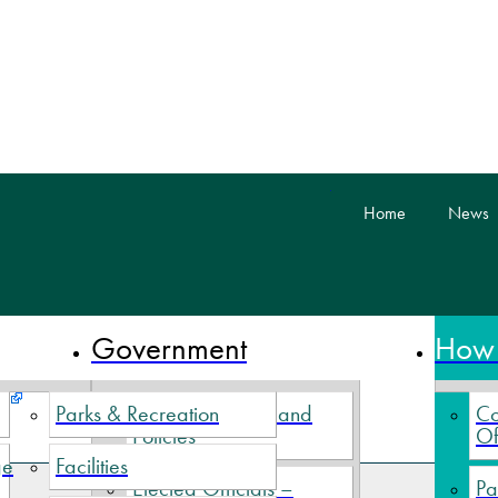
skip to content
Home
News
 Nova Scotia
Government
How 
Parks & Recreation
Village By-Laws and
Co
Policies
Of
ge
Facilities
Elected Officials –
Pa