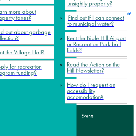
unsightly property?
arn more about
operty taxes?
Find out if I can connect
to municipal water?
nd out about garbage
llection?
Rent the Bible Hill Airport
ge Hall?
or Recreation Park ball
fields?
nt the Village Hall?
eting minutes?
Read the Action on the
ply for recreation
ble Hil Airport or Recreation Park ball fields?
Hill Newsletter?
ogram funding?
How do I request an
accessibility
accomodation?
tact Us
Sitemap
News
Events