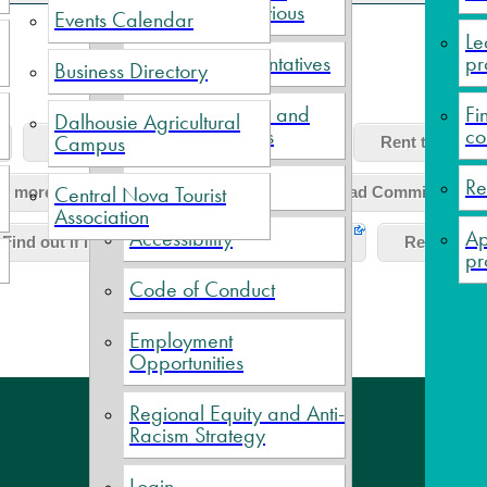
Current and Previous
Events Calendar
Le
Political Representatives
pr
Business Directory
Meeting Minutes and
Fi
Dalhousie Agricultural
Financial Reports
co
Campus
Find out about garbage collection?
Rent the Villa
Elections
Re
Central Nova Tourist
n more about Scotia Pool Society?
Read Commission me
Association
Accessibility
Ap
Find out if I can connect to municipal water?
Rent the Bi
pr
Code of Conduct
Employment
Opportunities
Regional Equity and Anti-
Con
Racism Strategy
Login