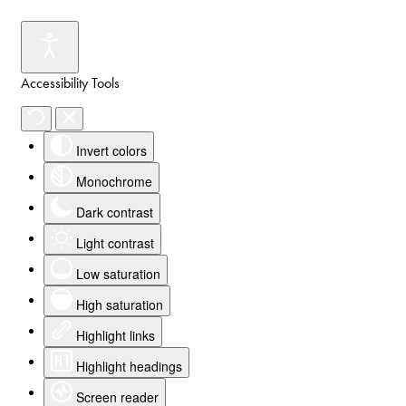
Accessibility Tools
Invert colors
Monochrome
Dark contrast
Light contrast
Low saturation
High saturation
Highlight links
Highlight headings
Screen reader