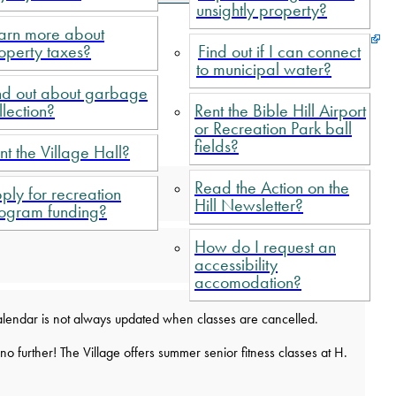
unsightly property?
arn more about
operty taxes?
Find out if I can connect
to municipal water?
nd out about garbage
llection?
Rent the Bible Hill Airport
or Recreation Park ball
fields?
nt the Village Hall?
Read the Action on the
ply for recreation
Hill Newsletter?
ogram funding?
How do I request an
accessibility
accomodation?
s calendar is not always updated when classes are cancelled.
 further! The Village offers summer senior fitness classes at H.