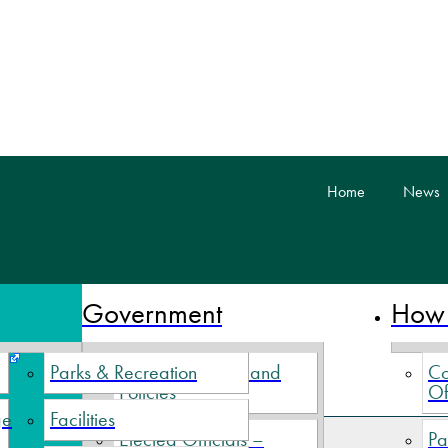
skip to content
Home
News
 Nova Scotia
Government
How 
Parks & Recreation
Village By-Laws and
Co
Policies
Of
ge
Facilities
Elected Officials –
Pa