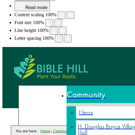
Read mode
Content scaling
100
%
Font size
100
%
Line height
100
%
Letter spacing
100
%
Bible Hill,
Community
News
H. Douglas Boyce Villa
You are here:
Home
Community
Events Calendar
Senior Fitness
Hall