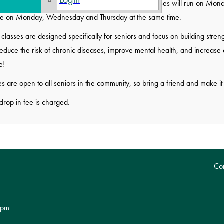
es are on Monday and Thursday at 10:00 AM. Classes will run on Monday 
e on Monday, Wednesday and Thursday at the same time.
classes are designed specifically for seniors and focus on building strengt
educe the risk of chronic diseases, improve mental health, and increase e
e!
s are open to all seniors in the community, so bring a friend and make it 
drop in fee is charged.
Con
 pm