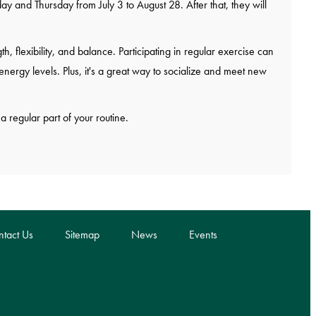
and Thursday from July 3 to August 28. After that, they will
h, flexibility, and balance. Participating in regular exercise can
nergy levels. Plus, it's a great way to socialize and meet new
a regular part of your routine.
tact Us
Sitemap
News
Events