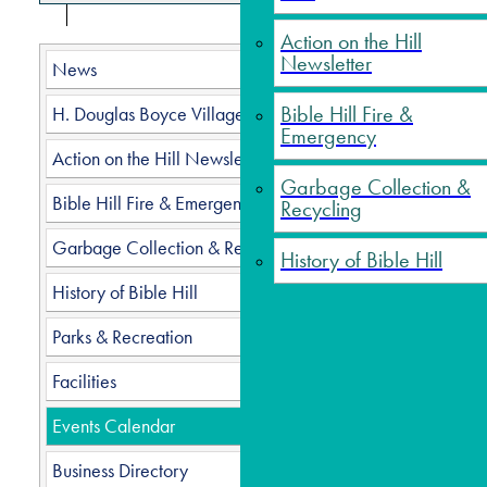
Action on the Hill
Newsletter
News
Seni
Bible Hill Fire &
H. Douglas Boyce Village Hall
Emergency
Action on the Hill Newsletter
Garbage Collection &
Bible Hill Fire & Emergency
Recycling
Date
Garbage Collection & Recycling
History of Bible Hill
History of Bible Hill
Categ
Parks & Recreation
Facilities
Please
Events Calendar
Are y
Dougla
Business Directory