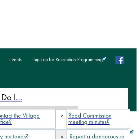
faceb
Events
Sign up for Recreation Programming
Do I...
ntact the Village
Read Commission
fice?
meeting minutes?
y my taxes?
Report a dangerous or