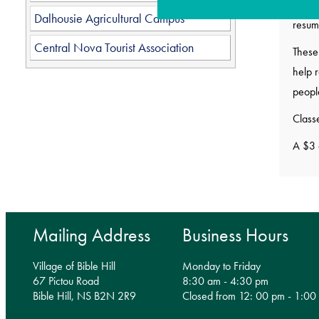
Class
Dalhousie Agricultural Campus
resum
Central Nova Tourist Association
These 
help r
peopl
Classe
A $3 
Mailing Address
Business Hours
Village of Bible Hill
Monday to Friday
67 Pictou Road
8:30 am - 4:30 pm
Bible Hill, NS B2N 2R9
Closed from 12: 00 pm - 1:00