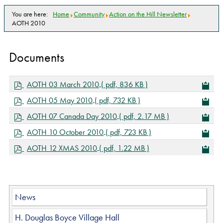
You are here:
Home
Community
Action on the Hill Newsletter
AOTH 2010
Documents
p
AOTH 03 March 2010
( pdf, 836 KB )
d
p
AOTH 05 May 2010
( pdf, 732 KB )
f
d
p
AOTH 07 Canada Day 2010
( pdf, 2.17 MB )
f
d
p
AOTH 10 October 2010
( pdf, 723 KB )
f
d
p
AOTH 12 XMAS 2010
( pdf, 1.22 MB )
f
d
f
News
H. Douglas Boyce Village Hall