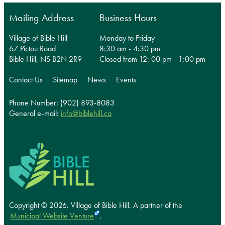
Mailing Address
Business Hours
Village of Bible Hill
Monday to Friday
67 Pictou Road
8:30 am - 4:30 pm
Bible Hill, NS B2N 2R9
Closed from 12: 00 pm - 1:00 pm
Contact Us
Sitemap
News
Events
Phone Number: (902) 893-8083
General e-mail:
info@biblehill.ca
Copyright © 2026. Village of Bible Hill.
A partner of the
Municipal Website Venture
.