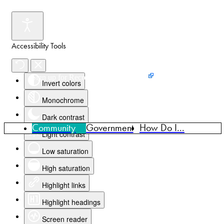
Accessibility Tools
Events
News
Home
Sign up for Recreation Programming
Invert colors
Monochrome
Dark contrast
Community
Government
How Do I...
Light contrast
Low saturation
High saturation
Highlight links
Highlight headings
Screen reader