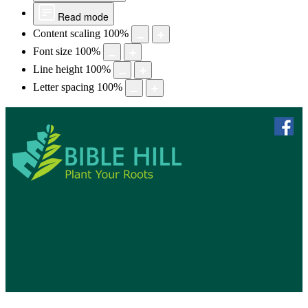
Read mode
Content scaling
100
%
Font size
100
%
Line height
100
%
Letter spacing
100
%
skip to 
f
Bible Hill, N