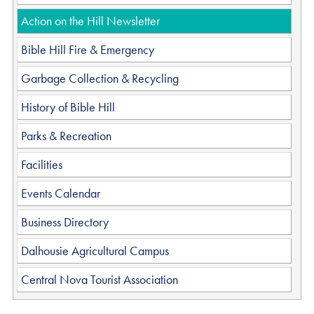
Action on the Hill Newsletter
Bible Hill Fire & Emergency
Garbage Collection & Recycling
History of Bible Hill
Parks & Recreation
Facilities
Events Calendar
Business Directory
Dalhousie Agricultural Campus
Central Nova Tourist Association