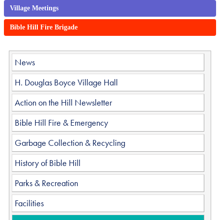
Village Meetings
Bible Hill Fire Brigade
News
H. Douglas Boyce Village Hall
Action on the Hill Newsletter
Bible Hill Fire & Emergency
Garbage Collection & Recycling
History of Bible Hill
Parks & Recreation
Facilities