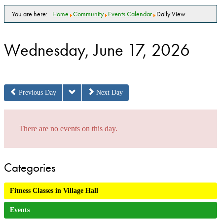
You are here:
Home
Community
Events Calendar
Daily View
Wednesday, June 17, 2026
Previous Day
Next Day
There are no events on this day.
Categories
Fitness Classes in Village Hall
Events