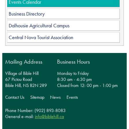
Events Calendar
Business Directory
Dalhousie Agricultural Campus
Central Nova Tourist Association
Mailing Address
Business Hours
Village of Bible Hill
Monday to Friday
67 Pictou Road
8:30 am - 4:30 pm
Bible Hill, NS B2N 2R9
Closed from 12: 00 pm - 1:00 pm
Contact Us
Sitemap
News
Events
Phone Number: (902) 893-8083
General e-mail:
info@biblehill.ca