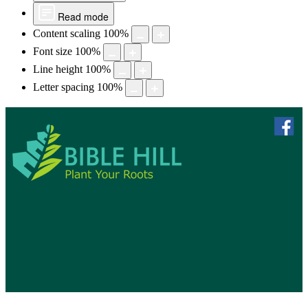
Read mode
Content scaling
100
%
Font size
100
%
Line height
100
%
Letter spacing
100
%
skip to 
f
Bible Hill, N