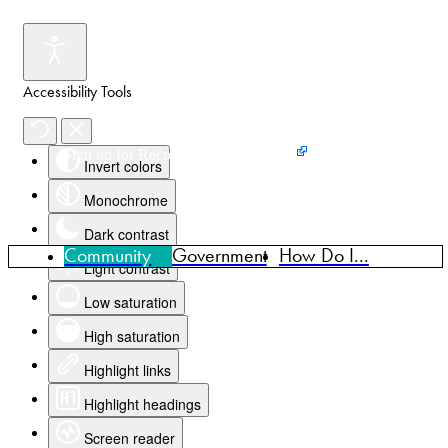
Accessibility Tools
Events
News
Home
Sign up for Recreation Programming
Invert colors
Monochrome
Dark contrast
Community
Government
How Do I...
Light contrast
Low saturation
High saturation
Highlight links
Highlight headings
Screen reader